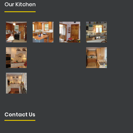
Our Kitchen
Contact Us