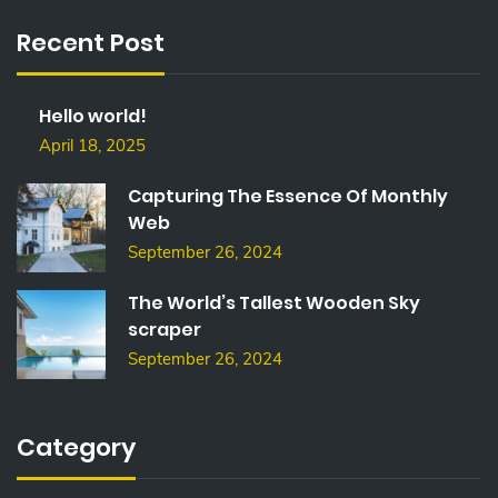
C
Recent Post
H
F
O
Hello world!
R
:
April 18, 2025
Capturing The Essence Of Monthly
Web
September 26, 2024
The World’s Tallest Wooden Sky
scraper
September 26, 2024
Category