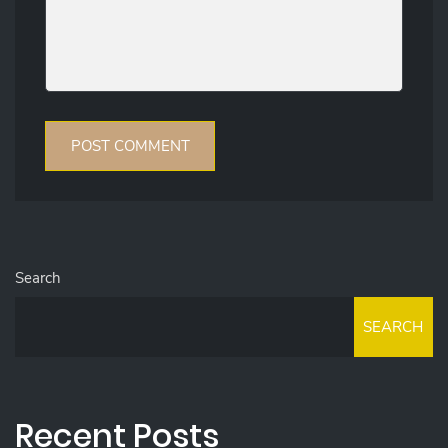
Search
SEARCH
Recent Posts