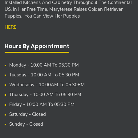
Installed Kitchens And Cabinetry Throughout The Continental
US. In Her Free Time, Maryterese Raises Golden Retriever
Puppies. You Can View Her Puppies
HERE
Hours By Appointment
Monday - 10:00 AM To 05:30 PM
Tuesday - 10:00 AM To 05:30 PM
Wednesday - 10:00AM To 05:30PM
Thursday - 10:00 AM To 05:30 PM
Friday - 10:00 AM To 05:30 PM
Saturday - Closed
Sunday - Closed