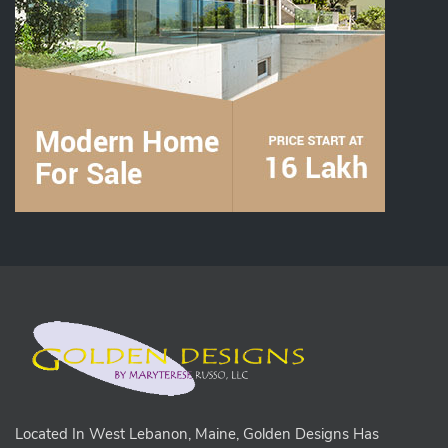
Located In West Lebanon, Maine, Golden Designs Has