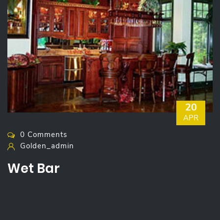
20
APR
0 Comments
Golden_admin
Wet Bar