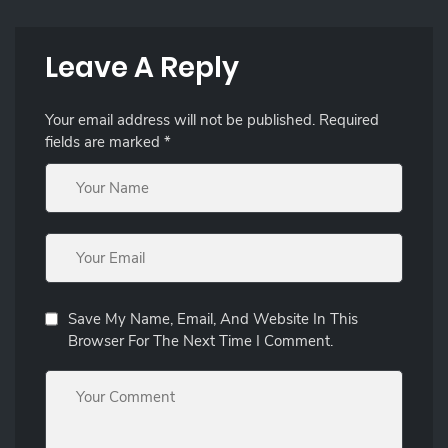
Leave A Reply
Your email address will not be published.
Required
fields are marked
*
Save My Name, Email, And Website In This
Browser For The Next Time I Comment.