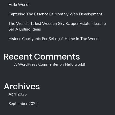
Hello World!
Capturing The Essence Of Monthly Web Development.
The World’s Tallest Wooden Sky Scraper Estate Ideas To
Sell A Listing Ideas
Historic Courtyards For Selling A Home In The World.
Recent Comments
A WordPress Commenter
on
Hello world!
Archives
April 2025
September 2024