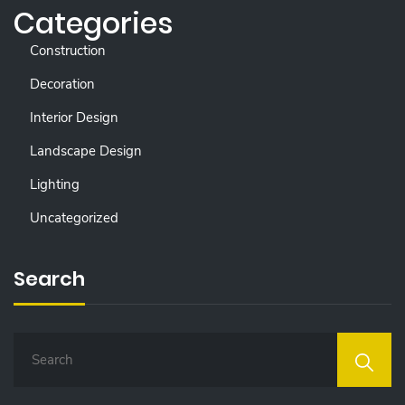
Categories
Construction
Decoration
Interior Design
Landscape Design
Lighting
Uncategorized
Search
S
E
A
R