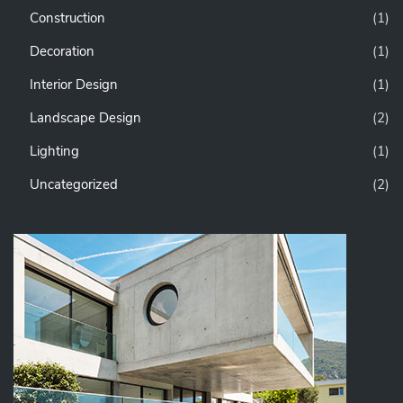
Construction
(1)
Decoration
(1)
Interior Design
(1)
Landscape Design
(2)
Lighting
(1)
Uncategorized
(2)