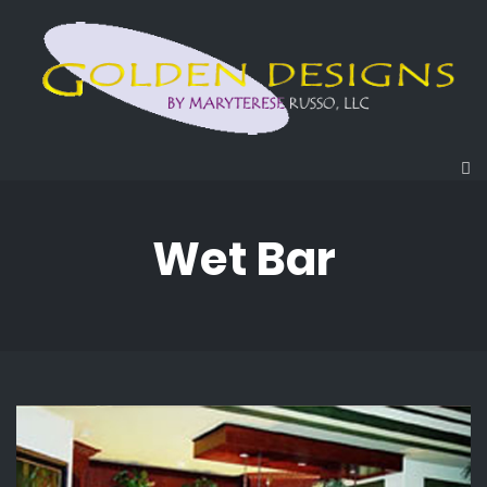
Wet Bar