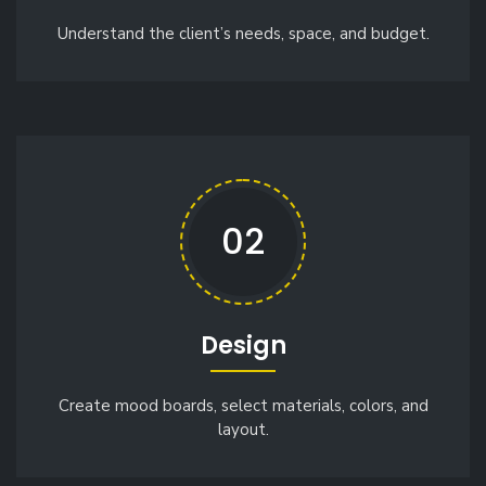
Understand the client’s needs, space, and budget.
02
Design
Create mood boards, select materials, colors, and
layout.