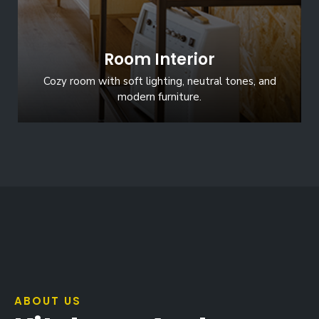
Room Interior
Cozy room with soft lighting, neutral tones, and
modern furniture.
ABOUT US