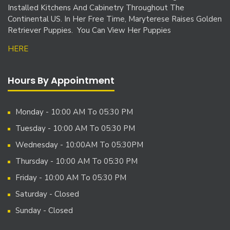
Installed Kitchens And Cabinetry Throughout The
Continental US. In Her Free Time, Maryterese Raises Golden
Retriever Puppies. You Can View Her Puppies
HERE
Hours By Appointment
Monday - 10:00 AM To 05:30 PM
Tuesday - 10:00 AM To 05:30 PM
Wednesday - 10:00AM To 05:30PM
Thursday - 10:00 AM To 05:30 PM
Friday - 10:00 AM To 05:30 PM
Saturday - Closed
Sunday - Closed