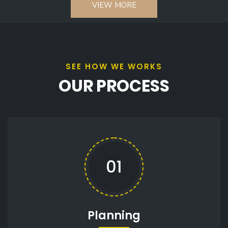
VIEW MORE
SEE HOW WE WORKS
OUR PROCESS
01
Planning