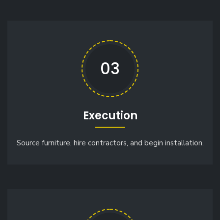
03
Execution
Source furniture, hire contractors, and begin installation.