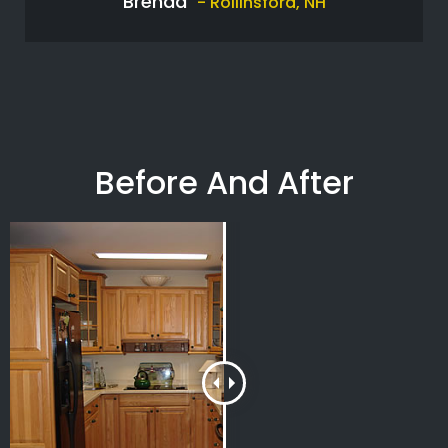
Brenda
- Rollinsford, NH
Before And After