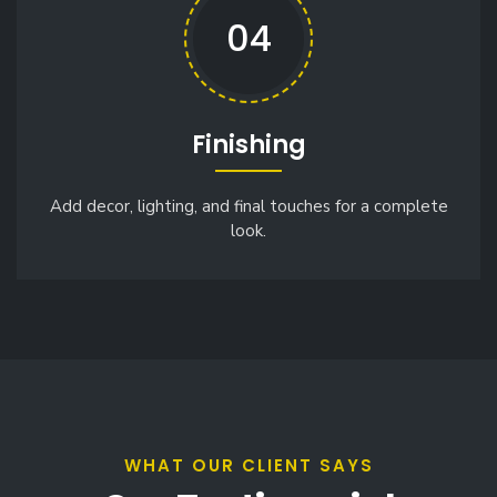
04
Finishing
Add decor, lighting, and final touches for a complete
look.
WHAT OUR CLIENT SAYS