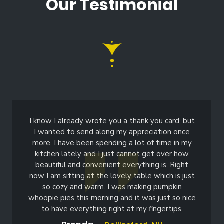
Our Testimonial
I know I already wrote you a thank you card, but
I wanted to send along my appreciation once
more. I have been spending a lot of time in my
kitchen lately and I just cannot get over how
beautiful and convenient everything is. Right
now I am sitting at the lovely table which is just
so cozy and warm. I was making pumpkin
whoopie pies this morning and it was just so nice
to have everything right at my fingertips.