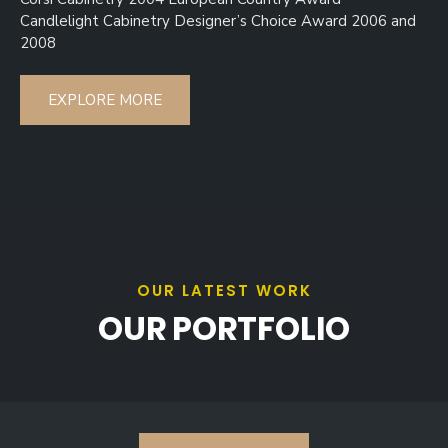
Candlelight Cabinetry Designer’s Choice Award 2006 and
2008
EXPLORE MORE
OUR LATEST WORK
OUR PORTFOLIO