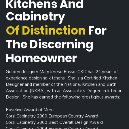
Kitchens And
Cabinetry
Of Distinction
For
The Discerning
Homeowner
Golden designer Maryterese Russo, CKD has 24 years of
experience designing kitchens. She is a Certified Kitchen
Designer and member of the National Kitchen and Bath
Association (NKBA), with an Associate’s Degree in Interior
Design. She has earned the following prestigious awards:
Roseline Award of Merit
Corsi Cabinetry 2000 European Country Award
Corsi Cabinetry 2000 Best Overall Design Award
Corsi Cabinetry 2004 European Country Award