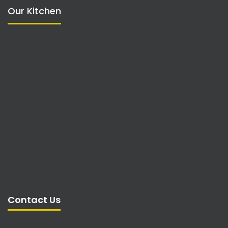
Our Kitchen
Contact Us