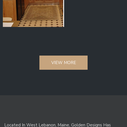
VIEW MORE
Located In West Lebanon, Maine, Golden Designs Has