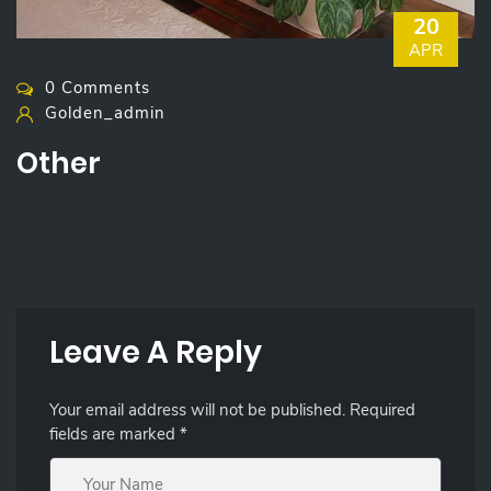
20
APR
0 Comments
Golden_admin
Other
Leave A Reply
Your email address will not be published.
Required
fields are marked
*