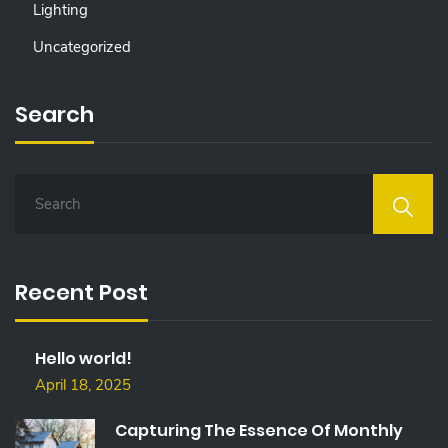
Lighting
Uncategorized
Search
S
E
A
R
C
Recent Post
H
F
O
Hello world!
R
:
April 18, 2025
Capturing The Essence Of Monthly