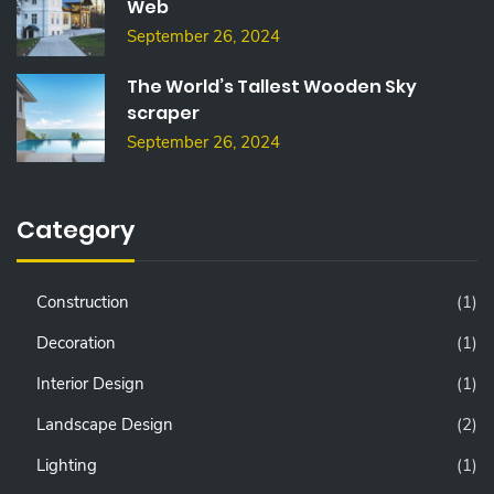
Web
September 26, 2024
The World’s Tallest Wooden Sky
scraper
September 26, 2024
Category
Construction
(1)
Decoration
(1)
Interior Design
(1)
Landscape Design
(2)
Lighting
(1)