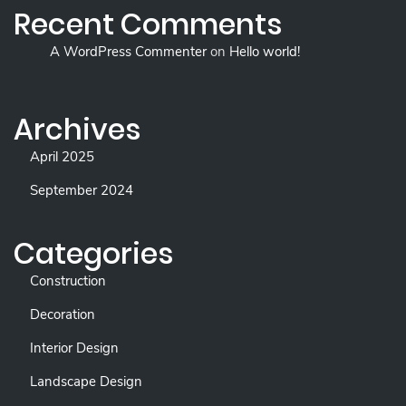
Recent Comments
A WordPress Commenter
on
Hello world!
Archives
April 2025
September 2024
Categories
Construction
Decoration
Interior Design
Landscape Design