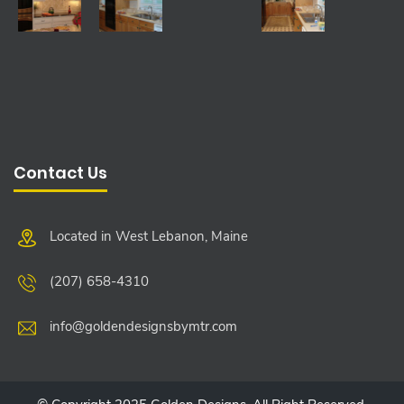
Contact Us
Located in West Lebanon, Maine
(207) 658-4310
info@goldendesignsbymtr.com