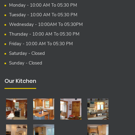
Monday - 10:00 AM To 05:30 PM
Tuesday - 10:00 AM To 05:30 PM
Wednesday - 10:00AM To 05:30PM
Thursday - 10:00 AM To 05:30 PM
Friday - 10:00 AM To 05:30 PM
Saturday - Closed
Sunday - Closed
Our Kitchen