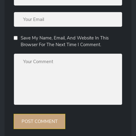
Save My Name, Email, And Website In This
Browser For The Next Time I Comment.