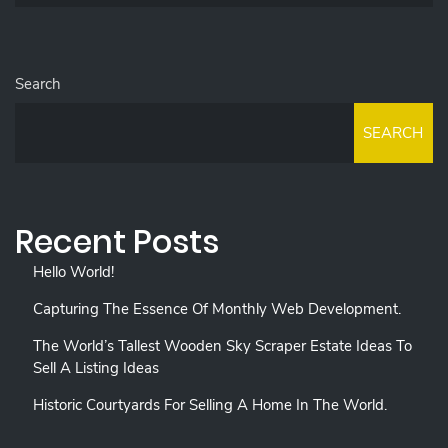
Search
SEARCH
Recent Posts
Hello World!
Capturing The Essence Of Monthly Web Development.
The World’s Tallest Wooden Sky Scraper Estate Ideas To
Sell A Listing Ideas
Historic Courtyards For Selling A Home In The World.