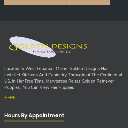
Located In West Lebanon, Maine, Golden Designs Has
Installed Kitchens And Cabinetry Throughout The Continental
US. In Her Free Time, Maryterese Raises Golden Retriever
Puppies. You Can View Her Puppies
HERE
Hours By Appointment