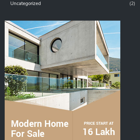
Uncategorized
(2)