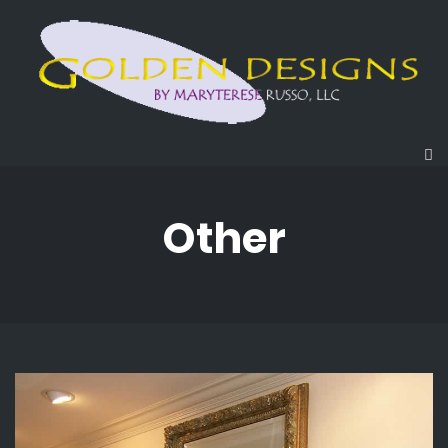
Other