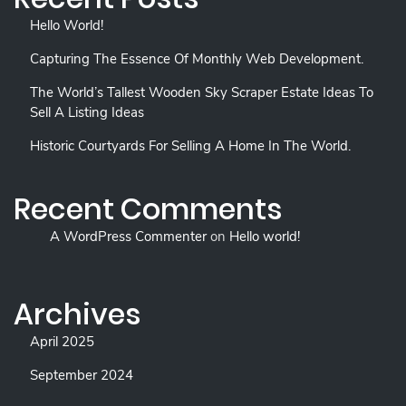
Hello World!
Capturing The Essence Of Monthly Web Development.
The World’s Tallest Wooden Sky Scraper Estate Ideas To
Sell A Listing Ideas
Historic Courtyards For Selling A Home In The World.
Recent Comments
A WordPress Commenter
on
Hello world!
Archives
April 2025
September 2024