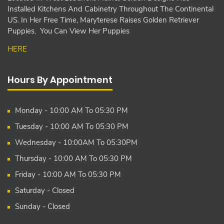
Installed Kitchens And Cabinetry Throughout The Continental
US. In Her Free Time, Maryterese Raises Golden Retriever
Puppies. You Can View Her Puppies
HERE
Hours By Appointment
Monday - 10:00 AM To 05:30 PM
Tuesday - 10:00 AM To 05:30 PM
Wednesday - 10:00AM To 05:30PM
Thursday - 10:00 AM To 05:30 PM
Friday - 10:00 AM To 05:30 PM
Saturday - Closed
Sunday - Closed