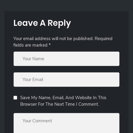
Leave A Reply
Your email address will not be published.
Required
fields are marked
*
Save My Name, Email, And Website In This
Browser For The Next Time I Comment.