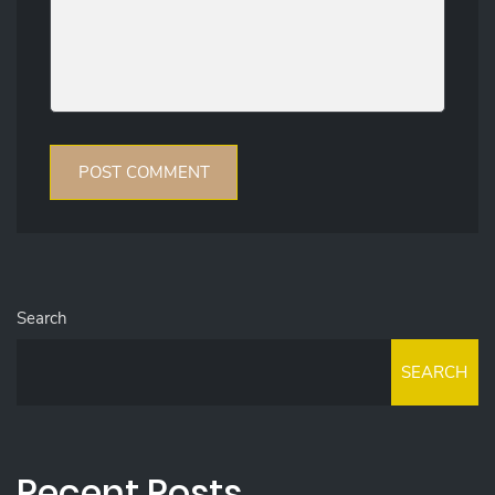
Search
SEARCH
Recent Posts