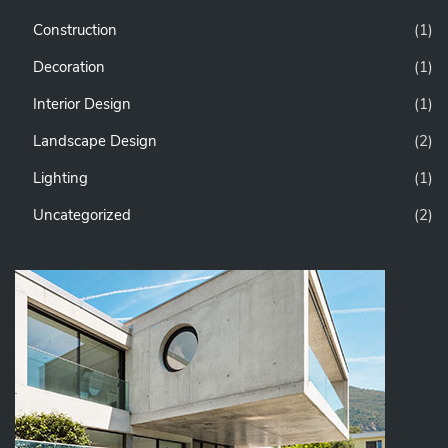
Construction
(1)
Decoration
(1)
Interior Design
(1)
Landscape Design
(2)
Lighting
(1)
Uncategorized
(2)