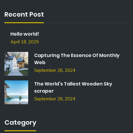
R
C
Recent Post
H
F
O
Hello world!
R
:
April 18, 2025
Capturing The Essence Of Monthly
Web
September 26, 2024
The World’s Tallest Wooden Sky
scraper
September 26, 2024
Category