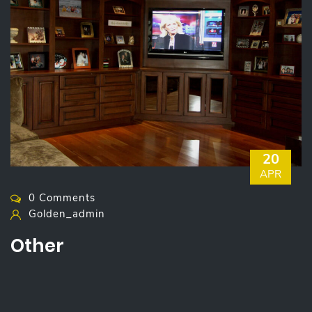
20
APR
0 Comments
Golden_admin
Other