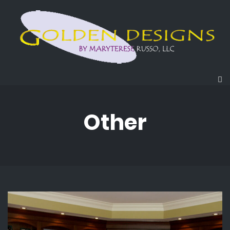
Other