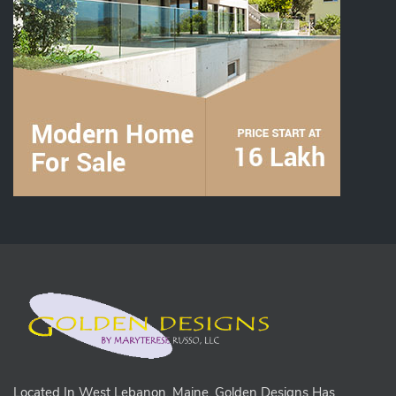
Located In West Lebanon, Maine, Golden Designs Has