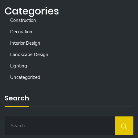
Categories
Construction
Decoration
Interior Design
Landscape Design
Lighting
Uncategorized
Search
S
E
A