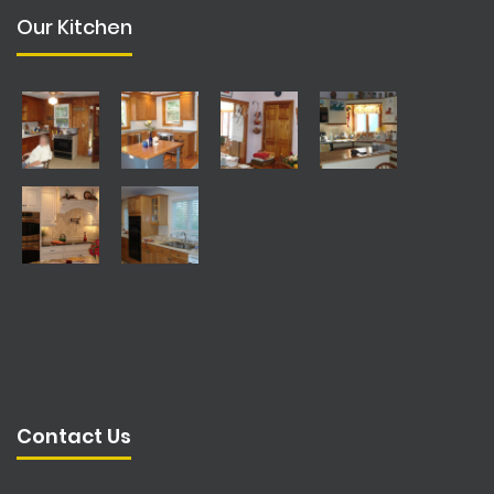
Our Kitchen
Contact Us