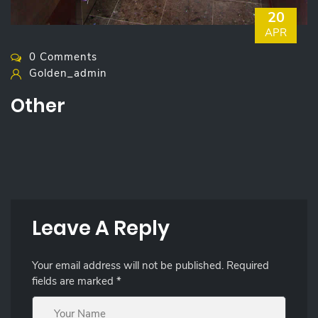
20
APR
0 Comments
Golden_admin
Other
Leave A Reply
Your email address will not be published.
Required
fields are marked
*