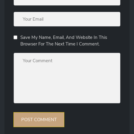
Save My Name, Email, And Website In This
Browser For The Next Time I Comment.