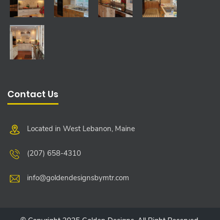
Contact Us
Located in West Lebanon, Maine
(207) 658-4310
info@goldendesignsbymtr.com