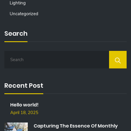
Lighting
Uncategorized
Search
S
E
A
R
C
Recent Post
H
F
O
Hello world!
R
:
April 18, 2025
Capturing The Essence Of Monthly