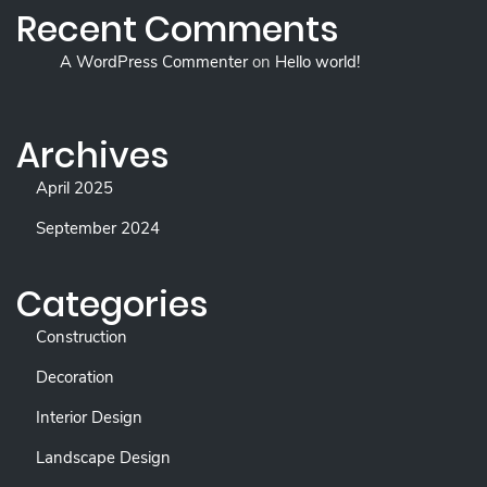
Recent Comments
A WordPress Commenter
on
Hello world!
Archives
April 2025
September 2024
Categories
Construction
Decoration
Interior Design
Landscape Design