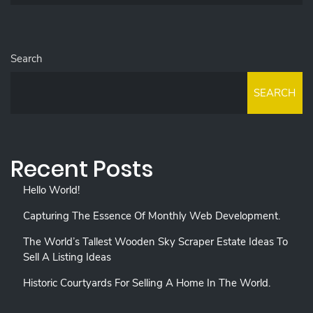
Search
SEARCH
Recent Posts
Hello World!
Capturing The Essence Of Monthly Web Development.
The World’s Tallest Wooden Sky Scraper Estate Ideas To
Sell A Listing Ideas
Historic Courtyards For Selling A Home In The World.