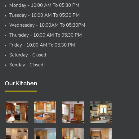
Monday - 10:00 AM To 05:30 PM
Tuesday - 10:00 AM To 05:30 PM
Wednesday - 10:00AM To 05:30PM
Thursday - 10:00 AM To 05:30 PM
Friday - 10:00 AM To 05:30 PM
Saturday - Closed
Sunday - Closed
Our Kitchen