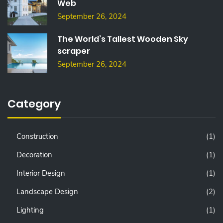
Web
September 26, 2024
The World’s Tallest Wooden Sky
scraper
September 26, 2024
Category
Construction
(1)
Decoration
(1)
Interior Design
(1)
Landscape Design
(2)
Lighting
(1)