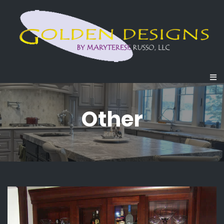
Other