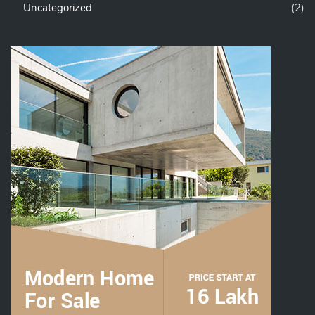
Uncategorized
(2)