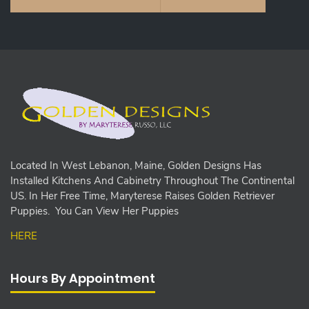
Located In West Lebanon, Maine, Golden Designs Has
Installed Kitchens And Cabinetry Throughout The Continental
US. In Her Free Time, Maryterese Raises Golden Retriever
Puppies. You Can View Her Puppies
HERE
Hours By Appointment