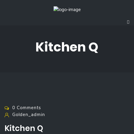
Kitchen Q
0 Comments
Golden_admin
Kitchen Q