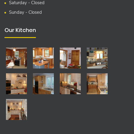
Saturday - Closed
Sunday - Closed
Our Kitchen