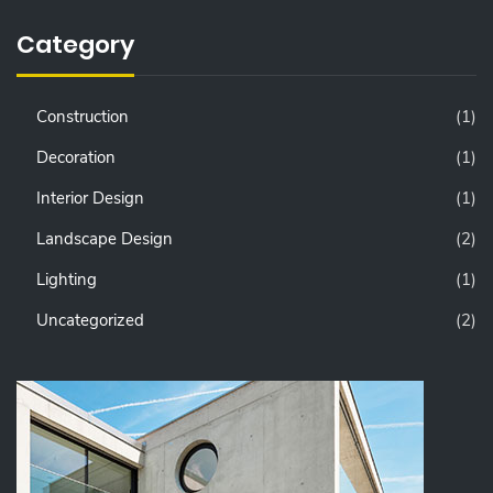
Category
Construction
(1)
Decoration
(1)
Interior Design
(1)
Landscape Design
(2)
Lighting
(1)
Uncategorized
(2)