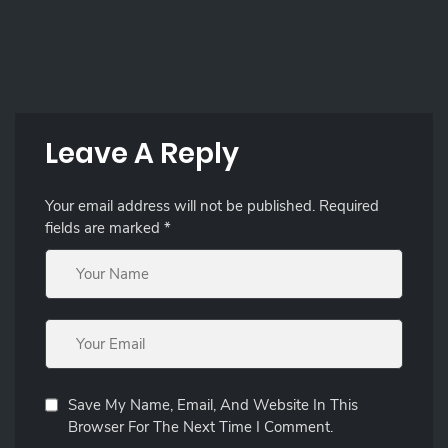
Leave A Reply
Your email address will not be published.
Required
fields are marked
*
Save My Name, Email, And Website In This
Browser For The Next Time I Comment.