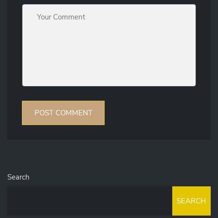
Search
SEARCH