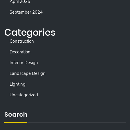
April 2025
September 2024
Categories
Construction
Decoration
Interior Design
Landscape Design
Lighting
Uncategorized
Search