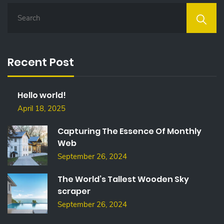
S
E
A
R
C
Recent Post
H
F
O
Hello world!
R
:
April 18, 2025
Capturing The Essence Of Monthly
Web
September 26, 2024
The World’s Tallest Wooden Sky
scraper
September 26, 2024