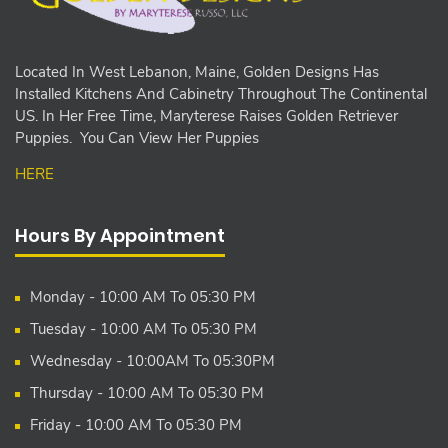
Located In West Lebanon, Maine, Golden Designs Has
Installed Kitchens And Cabinetry Throughout The Continental
US. In Her Free Time, Maryterese Raises Golden Retriever
Puppies. You Can View Her Puppies
HERE
Hours By Appointment
Monday - 10:00 AM To 05:30 PM
Tuesday - 10:00 AM To 05:30 PM
Wednesday - 10:00AM To 05:30PM
Thursday - 10:00 AM To 05:30 PM
Friday - 10:00 AM To 05:30 PM