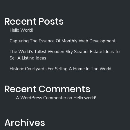
Recent Posts
Hello World!
Capturing The Essence Of Monthly Web Development.
The World’s Tallest Wooden Sky Scraper Estate Ideas To
Sell A Listing Ideas
Historic Courtyards For Selling A Home In The World.
Recent Comments
A WordPress Commenter
on
Hello world!
Archives