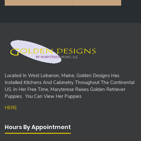
Located In West Lebanon, Maine, Golden Designs Has
Installed Kitchens And Cabinetry Throughout The Continental
US. In Her Free Time, Maryterese Raises Golden Retriever
Puppies. You Can View Her Puppies
HERE
Hours By Appointment