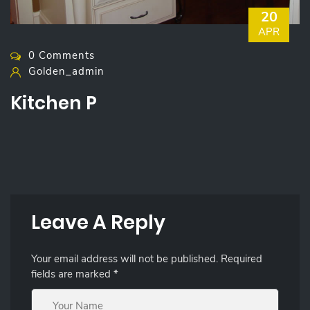
20
APR
0 Comments
Golden_admin
Kitchen P
Leave A Reply
Your email address will not be published.
Required
fields are marked
*