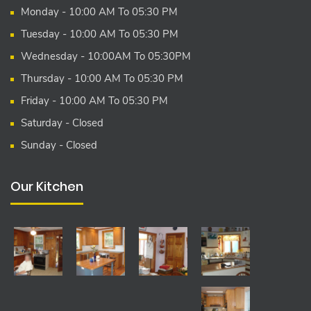
Monday - 10:00 AM To 05:30 PM
Tuesday - 10:00 AM To 05:30 PM
Wednesday - 10:00AM To 05:30PM
Thursday - 10:00 AM To 05:30 PM
Friday - 10:00 AM To 05:30 PM
Saturday - Closed
Sunday - Closed
Our Kitchen