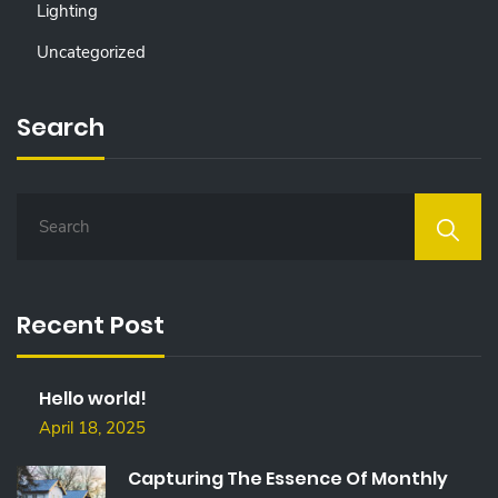
Lighting
Uncategorized
Search
S
E
A
R
C
Recent Post
H
F
O
Hello world!
R
:
April 18, 2025
Capturing The Essence Of Monthly