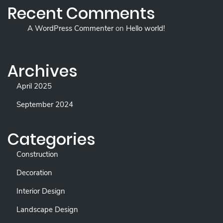
Recent Comments
A WordPress Commenter
on
Hello world!
Archives
April 2025
September 2024
Categories
Construction
Decoration
Interior Design
Landscape Design