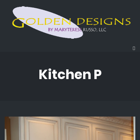
Kitchen P