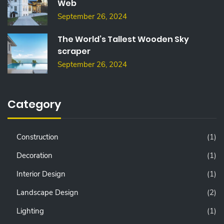
Web
September 26, 2024
The World’s Tallest Wooden Sky
scraper
September 26, 2024
Category
Construction
(1)
Decoration
(1)
Interior Design
(1)
Landscape Design
(2)
Lighting
(1)