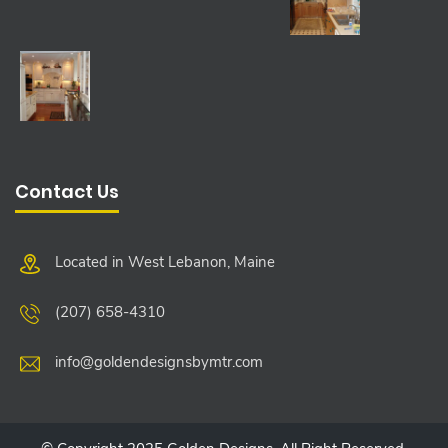
Contact Us
Located in West Lebanon, Maine
(207) 658-4310
info@goldendesignsbymtr.com