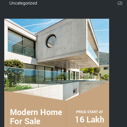
Uncategorized
(2)