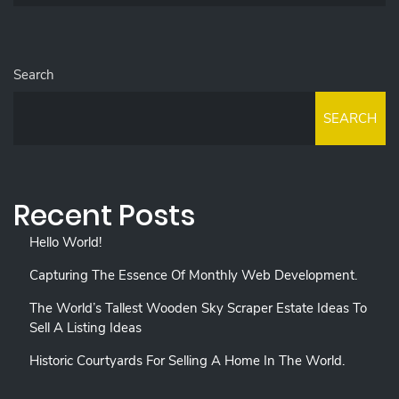
Search
SEARCH
Recent Posts
Hello World!
Capturing The Essence Of Monthly Web Development.
The World’s Tallest Wooden Sky Scraper Estate Ideas To
Sell A Listing Ideas
Historic Courtyards For Selling A Home In The World.