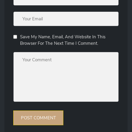
Save My Name, Email, And Website In This
Browser For The Next Time I Comment.