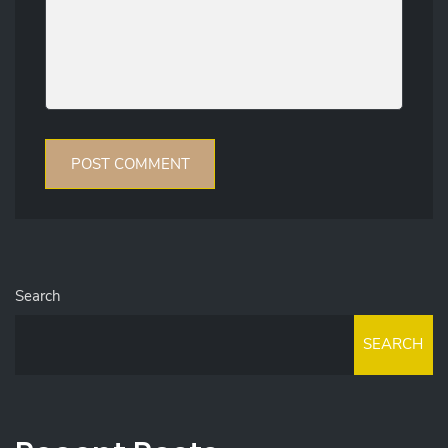
Search
SEARCH