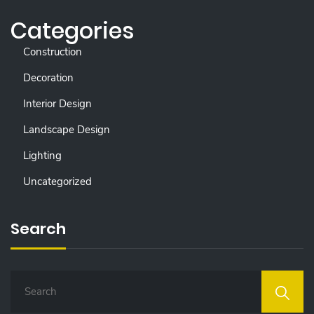
Categories
Construction
Decoration
Interior Design
Landscape Design
Lighting
Uncategorized
Search
S
E
A