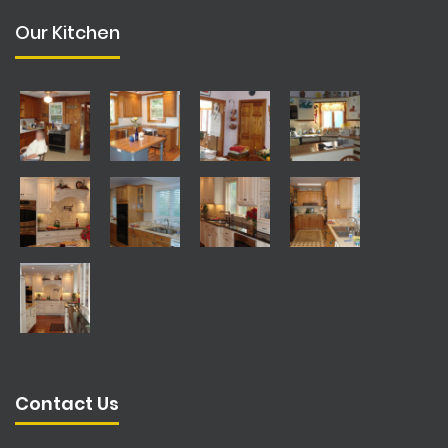
Our Kitchen
Contact Us