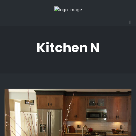
Kitchen N