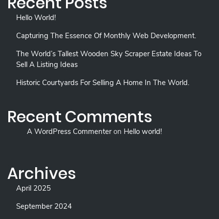
Recent Posts
Hello World!
Capturing The Essence Of Monthly Web Development.
The World’s Tallest Wooden Sky Scraper Estate Ideas To
Sell A Listing Ideas
Historic Courtyards For Selling A Home In The World.
Recent Comments
A WordPress Commenter
on
Hello world!
Archives
April 2025
September 2024