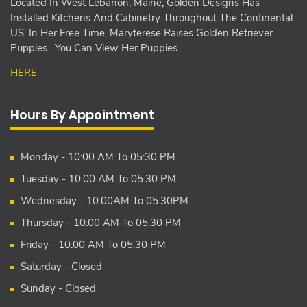
Located In West Lebanon, Maine, Golden Designs Has
Installed Kitchens And Cabinetry Throughout The Continental
US. In Her Free Time, Maryterese Raises Golden Retriever
Puppies. You Can View Her Puppies
HERE
Hours By Appointment
Monday - 10:00 AM To 05:30 PM
Tuesday - 10:00 AM To 05:30 PM
Wednesday - 10:00AM To 05:30PM
Thursday - 10:00 AM To 05:30 PM
Friday - 10:00 AM To 05:30 PM
Saturday - Closed
Sunday - Closed