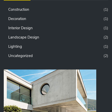
Construction
(1)
Decoration
(1)
Interior Design
(1)
Landscape Design
(2)
Lighting
(1)
Uncategorized
(2)