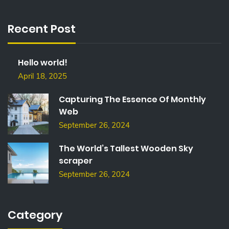
R
C
Recent Post
H
F
O
Hello world!
R
:
April 18, 2025
Capturing The Essence Of Monthly
Web
September 26, 2024
The World’s Tallest Wooden Sky
scraper
September 26, 2024
Category