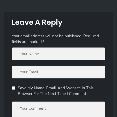
Leave A Reply
Your email address will not be published.
Required
fields are marked
*
Save My Name, Email, And Website In This
Browser For The Next Time I Comment.