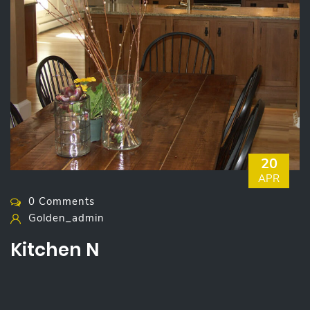
20
APR
0 Comments
Golden_admin
Kitchen N