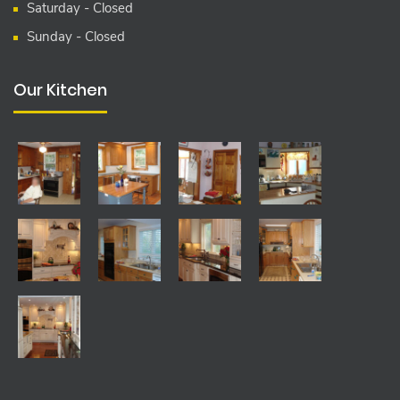
Saturday - Closed
Sunday - Closed
Our Kitchen