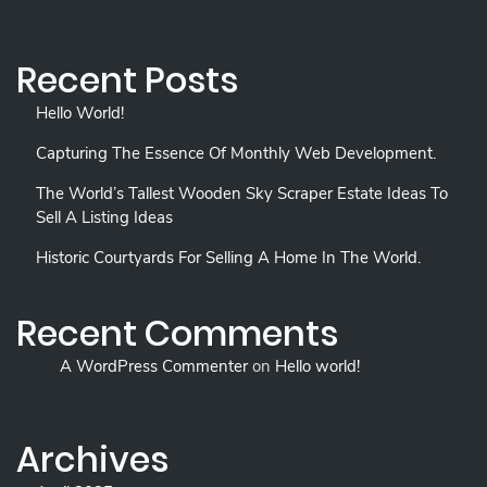
Recent Posts
Hello World!
Capturing The Essence Of Monthly Web Development.
The World’s Tallest Wooden Sky Scraper Estate Ideas To
Sell A Listing Ideas
Historic Courtyards For Selling A Home In The World.
Recent Comments
A WordPress Commenter
on
Hello world!
Archives