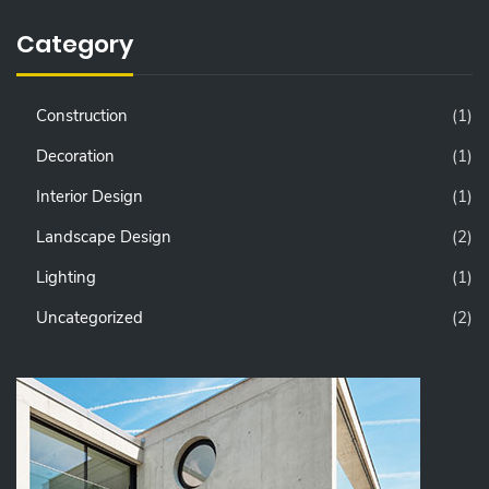
Category
Construction
(1)
Decoration
(1)
Interior Design
(1)
Landscape Design
(2)
Lighting
(1)
Uncategorized
(2)