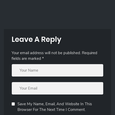
Leave A Reply
Your email address will not be published.
Required
fields are marked
*
Save My Name, Email, And Website In This
Browser For The Next Time I Comment.