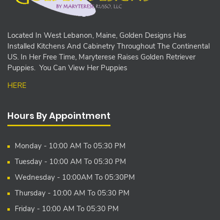
Located In West Lebanon, Maine, Golden Designs Has
Installed Kitchens And Cabinetry Throughout The Continental
US. In Her Free Time, Maryterese Raises Golden Retriever
Puppies. You Can View Her Puppies
HERE
Hours By Appointment
Monday - 10:00 AM To 05:30 PM
Tuesday - 10:00 AM To 05:30 PM
Wednesday - 10:00AM To 05:30PM
Thursday - 10:00 AM To 05:30 PM
Friday - 10:00 AM To 05:30 PM