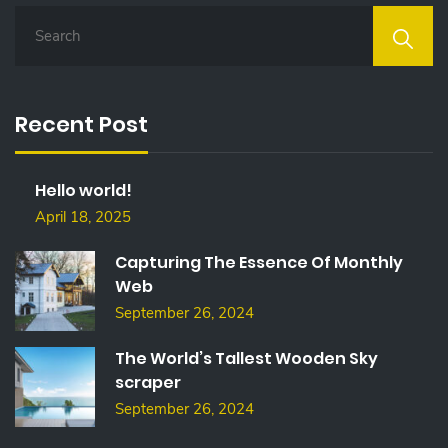
S
E
A
R
C
Recent Post
H
F
O
Hello world!
R
:
April 18, 2025
Capturing The Essence Of Monthly
Web
September 26, 2024
The World’s Tallest Wooden Sky
scraper
September 26, 2024