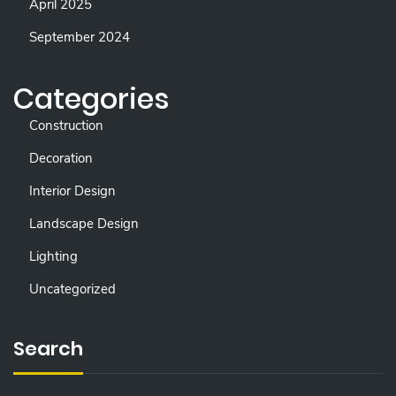
April 2025
September 2024
Categories
Construction
Decoration
Interior Design
Landscape Design
Lighting
Uncategorized
Search