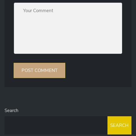
Search
SEARCH