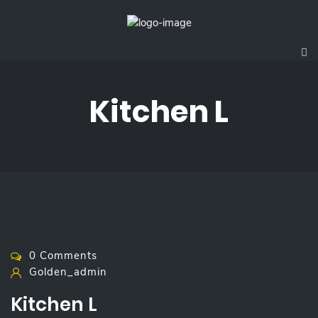
Kitchen L
0 Comments
Golden_admin
Kitchen L