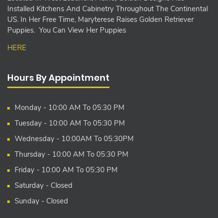
Installed Kitchens And Cabinetry Throughout The Continental
US. In Her Free Time, Maryterese Raises Golden Retriever
Puppies. You Can View Her Puppies
HERE
Hours By Appointment
Monday - 10:00 AM To 05:30 PM
Tuesday - 10:00 AM To 05:30 PM
Wednesday - 10:00AM To 05:30PM
Thursday - 10:00 AM To 05:30 PM
Friday - 10:00 AM To 05:30 PM
Saturday - Closed
Sunday - Closed