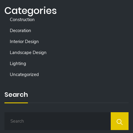
Categories
Construction
Decoration
Interior Design
Landscape Design
Lighting
Uncategorized
Search
S
E
A