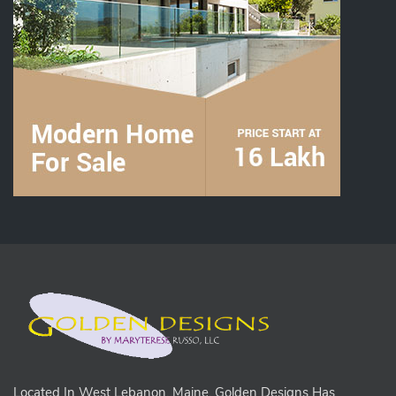
Located In West Lebanon, Maine, Golden Designs Has