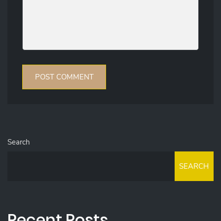
Search
SEARCH
Recent Posts