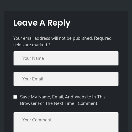
Leave A Reply
Your email address will not be published.
Required
fields are marked
*
Save My Name, Email, And Website In This
Browser For The Next Time I Comment.