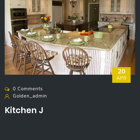
20
APR
0 Comments
Golden_admin
Kitchen J