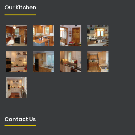
Our Kitchen
Contact Us