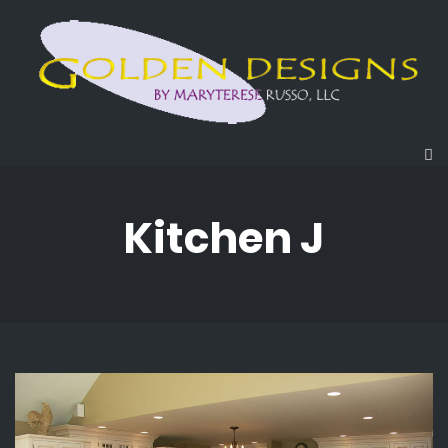
Kitchen J