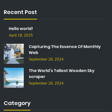
R
C
Recent Post
H
F
O
Hello world!
R
:
April 18, 2025
Capturing The Essence Of Monthly
Web
September 26, 2024
The World’s Tallest Wooden Sky
scraper
September 26, 2024
Category