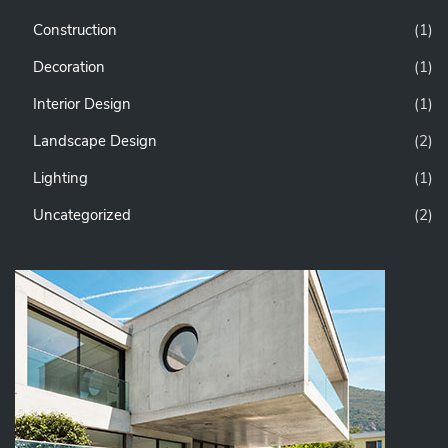
Construction
(1)
Decoration
(1)
Interior Design
(1)
Landscape Design
(2)
Lighting
(1)
Uncategorized
(2)