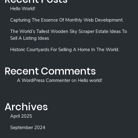
Hello World!
Capturing The Essence Of Monthly Web Development.
The World’s Tallest Wooden Sky Scraper Estate Ideas To
Sell A Listing Ideas
Historic Courtyards For Selling A Home In The World.
Recent Comments
A WordPress Commenter
on
Hello world!
Archives
April 2025
September 2024