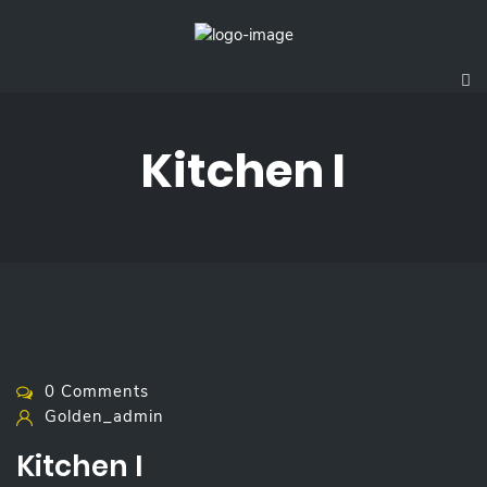
Kitchen I
0 Comments
Golden_admin
Kitchen I