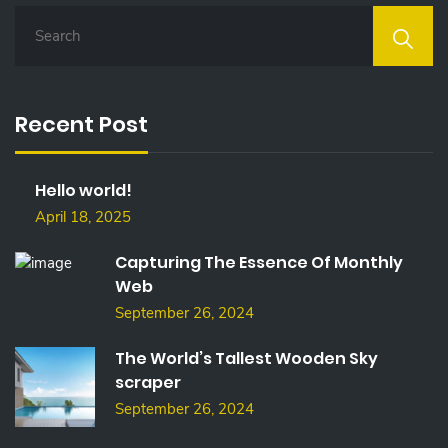
S
E
A
R
C
Recent Post
H
F
O
Hello world!
R
:
April 18, 2025
Capturing The Essence Of Monthly
Web
September 26, 2024
The World’s Tallest Wooden Sky
scraper
September 26, 2024