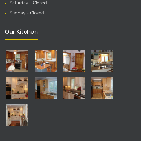
Saturday - Closed
Sunday - Closed
Our Kitchen