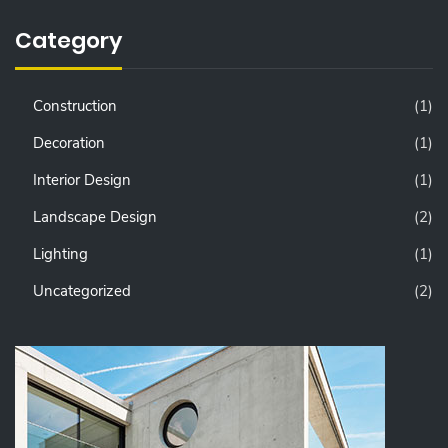
Category
Construction
(1)
Decoration
(1)
Interior Design
(1)
Landscape Design
(2)
Lighting
(1)
Uncategorized
(2)