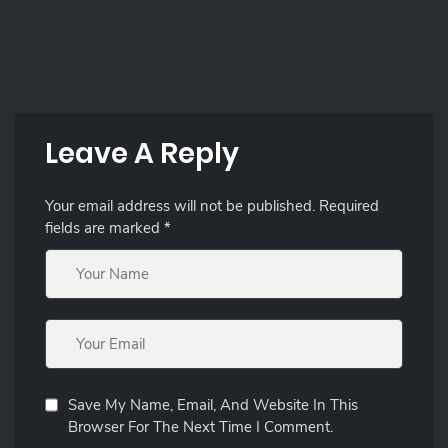
Leave A Reply
Your email address will not be published.
Required
fields are marked
*
Save My Name, Email, And Website In This
Browser For The Next Time I Comment.