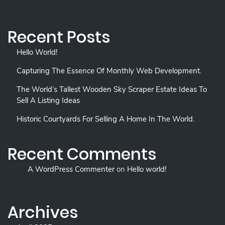
Recent Posts
Hello World!
Capturing The Essence Of Monthly Web Development.
The World’s Tallest Wooden Sky Scraper Estate Ideas To
Sell A Listing Ideas
Historic Courtyards For Selling A Home In The World.
Recent Comments
A WordPress Commenter
on
Hello world!
Archives