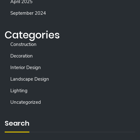
April 2025
September 2024
Categories
Construction
Decoration
Interior Design
Landscape Design
Lighting
Uncategorized
Search