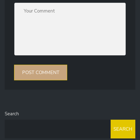
Search
SEARCH