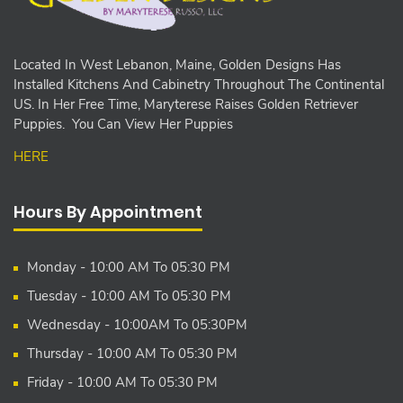
Located In West Lebanon, Maine, Golden Designs Has
Installed Kitchens And Cabinetry Throughout The Continental
US. In Her Free Time, Maryterese Raises Golden Retriever
Puppies. You Can View Her Puppies
HERE
Hours By Appointment
Monday - 10:00 AM To 05:30 PM
Tuesday - 10:00 AM To 05:30 PM
Wednesday - 10:00AM To 05:30PM
Thursday - 10:00 AM To 05:30 PM
Friday - 10:00 AM To 05:30 PM