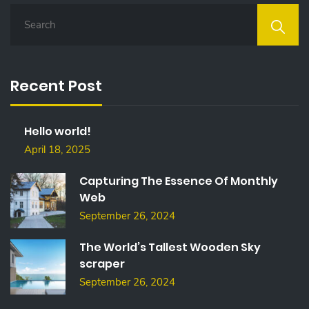
S
E
A
R
C
Recent Post
H
F
O
Hello world!
R
:
April 18, 2025
Capturing The Essence Of Monthly
Web
September 26, 2024
The World’s Tallest Wooden Sky
scraper
September 26, 2024