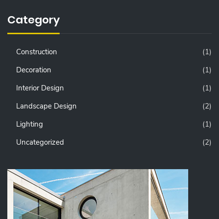
Category
Construction
(1)
Decoration
(1)
Interior Design
(1)
Landscape Design
(2)
Lighting
(1)
Uncategorized
(2)