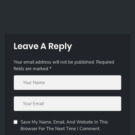
Leave A Reply
Your email address will not be published.
Required
fields are marked
*
Save My Name, Email, And Website In This
Browser For The Next Time I Comment.