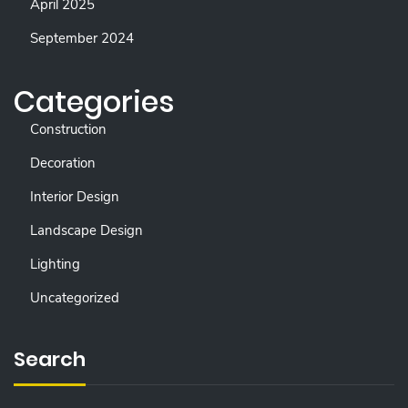
April 2025
September 2024
Categories
Construction
Decoration
Interior Design
Landscape Design
Lighting
Uncategorized
Search