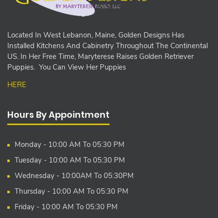
Located In West Lebanon, Maine, Golden Designs Has
Installed Kitchens And Cabinetry Throughout The Continental
US. In Her Free Time, Maryterese Raises Golden Retriever
Puppies. You Can View Her Puppies
HERE
Hours By Appointment
Monday - 10:00 AM To 05:30 PM
Tuesday - 10:00 AM To 05:30 PM
Wednesday - 10:00AM To 05:30PM
Thursday - 10:00 AM To 05:30 PM
Friday - 10:00 AM To 05:30 PM