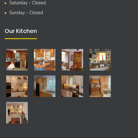
Saturday - Closed
Sunday - Closed
Our Kitchen