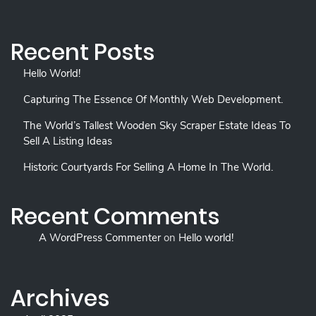
Recent Posts
Hello World!
Capturing The Essence Of Monthly Web Development.
The World’s Tallest Wooden Sky Scraper Estate Ideas To
Sell A Listing Ideas
Historic Courtyards For Selling A Home In The World.
Recent Comments
A WordPress Commenter
on
Hello world!
Archives