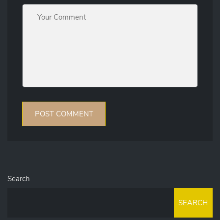
Search
SEARCH