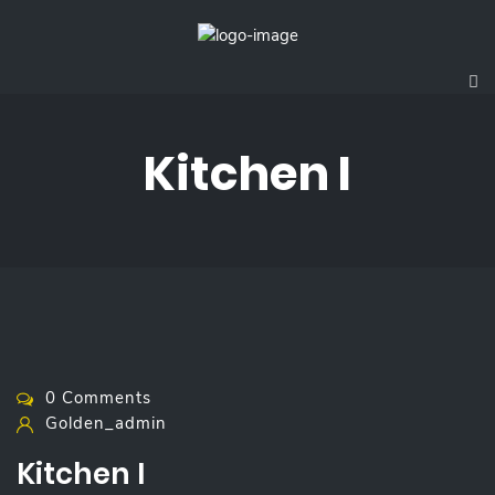
Kitchen I
0 Comments
Golden_admin
Kitchen I