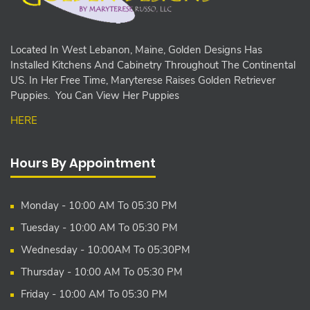
Located In West Lebanon, Maine, Golden Designs Has
Installed Kitchens And Cabinetry Throughout The Continental
US. In Her Free Time, Maryterese Raises Golden Retriever
Puppies. You Can View Her Puppies
HERE
Hours By Appointment
Monday - 10:00 AM To 05:30 PM
Tuesday - 10:00 AM To 05:30 PM
Wednesday - 10:00AM To 05:30PM
Thursday - 10:00 AM To 05:30 PM
Friday - 10:00 AM To 05:30 PM