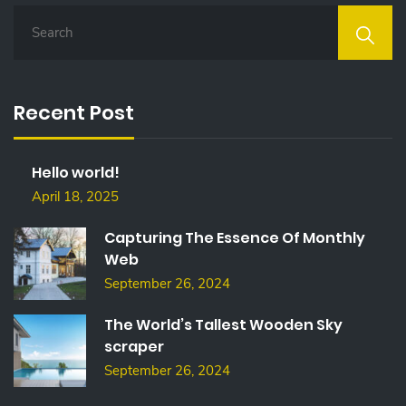
S
E
A
R
C
Recent Post
H
F
O
Hello world!
R
:
April 18, 2025
Capturing The Essence Of Monthly
Web
September 26, 2024
The World’s Tallest Wooden Sky
scraper
September 26, 2024