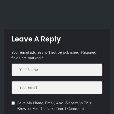
Leave A Reply
Your email address will not be published.
Required
fields are marked
*
Save My Name, Email, And Website In This
Browser For The Next Time I Comment.