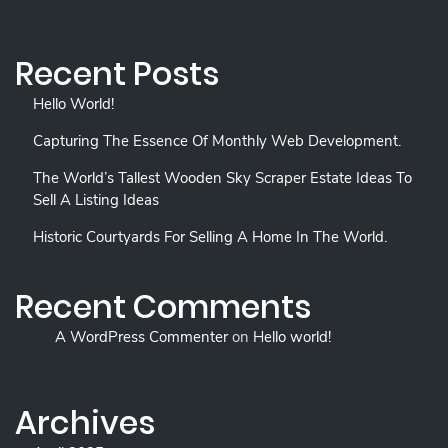
Recent Posts
Hello World!
Capturing The Essence Of Monthly Web Development.
The World’s Tallest Wooden Sky Scraper Estate Ideas To
Sell A Listing Ideas
Historic Courtyards For Selling A Home In The World.
Recent Comments
A WordPress Commenter
on
Hello world!
Archives