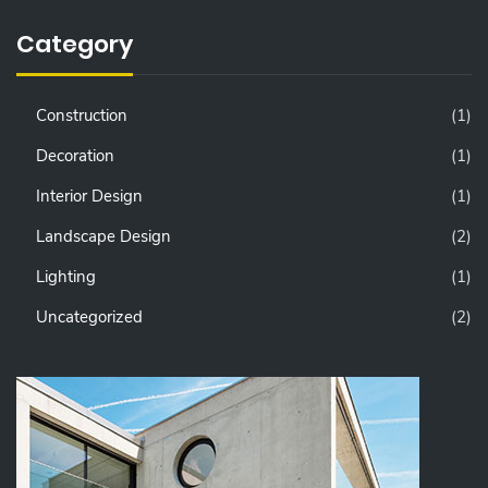
Category
Construction
(1)
Decoration
(1)
Interior Design
(1)
Landscape Design
(2)
Lighting
(1)
Uncategorized
(2)