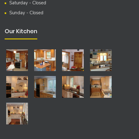
Saturday - Closed
Sunday - Closed
Our Kitchen