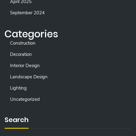
April 2025
September 2024
Categories
Construction
Decoration
Interior Design
Landscape Design
Lighting
Uncategorized
Search