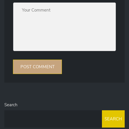
Search
SEARCH