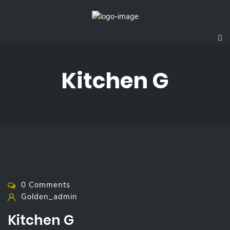
Kitchen G
0 Comments
Golden_admin
Kitchen G