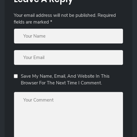
Your email address will not be published.
Required
fields are marked
*
Save My Name, Email, And Website In This
Browser For The Next Time I Comment.