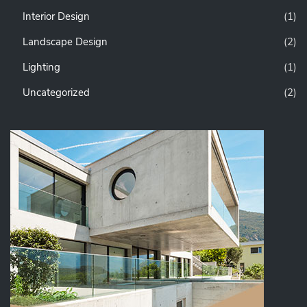
Interior Design
(1)
Landscape Design
(2)
Lighting
(1)
Uncategorized
(2)