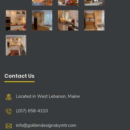
Contact Us
Located in West Lebanon, Maine
(207) 658-4310
info@goldendesignsbymtr.com