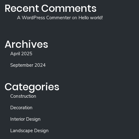
Recent Comments
A WordPress Commenter
on
Hello world!
Archives
April 2025
September 2024
Categories
Construction
Decoration
Interior Design
Landscape Design