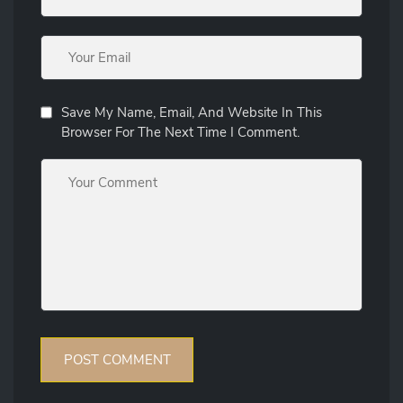
Save My Name, Email, And Website In This
Browser For The Next Time I Comment.