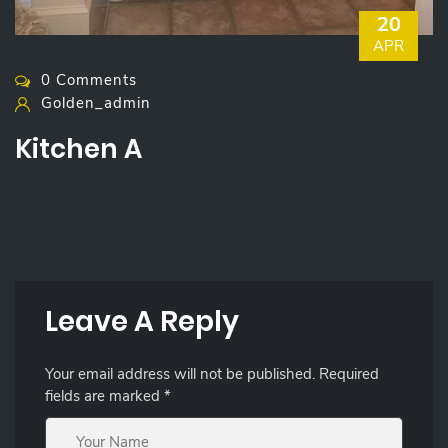
20
APR
0 Comments
Golden_admin
Kitchen A
Leave A Reply
Your email address will not be published.
Required
fields are marked
*