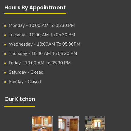
Hours By Appointment
Monday - 10:00 AM To 05:30 PM
Tuesday - 10:00 AM To 05:30 PM
Wednesday - 10:00AM To 05:30PM
Thursday - 10:00 AM To 05:30 PM
Friday - 10:00 AM To 05:30 PM
Saturday - Closed
Sunday - Closed
Our Kitchen