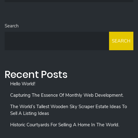
Search
SEARCH
Recent Posts
Hello World!
Capturing The Essence Of Monthly Web Development.
The World’s Tallest Wooden Sky Scraper Estate Ideas To
Sell A Listing Ideas
Historic Courtyards For Selling A Home In The World.