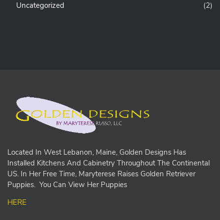
Uncategorized
(2)
Located In West Lebanon, Maine, Golden Designs Has
Installed Kitchens And Cabinetry Throughout The Continental
US. In Her Free Time, Maryterese Raises Golden Retriever
Puppies. You Can View Her Puppies
HERE