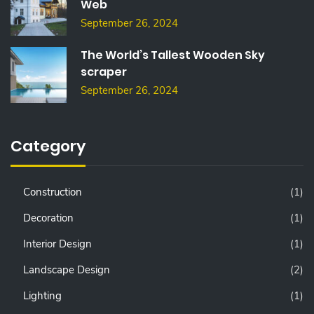
Web
September 26, 2024
The World’s Tallest Wooden Sky
scraper
September 26, 2024
Category
Construction
(1)
Decoration
(1)
Interior Design
(1)
Landscape Design
(2)
Lighting
(1)