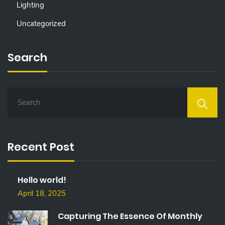
Lighting
Uncategorized
Search
S
E
A
R
C
Recent Post
H
F
O
Hello world!
R
:
April 18, 2025
Capturing The Essence Of Monthly