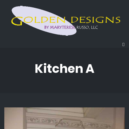
Kitchen A