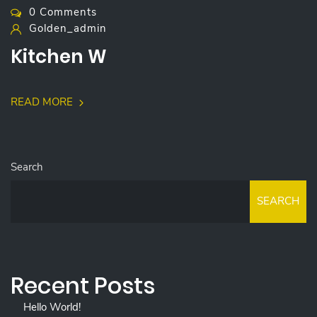
0 Comments
Golden_admin
Kitchen W
READ MORE
Search
SEARCH
Recent Posts
Hello World!