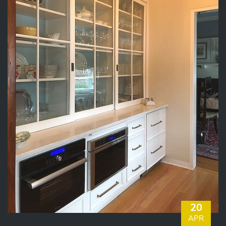
20
APR