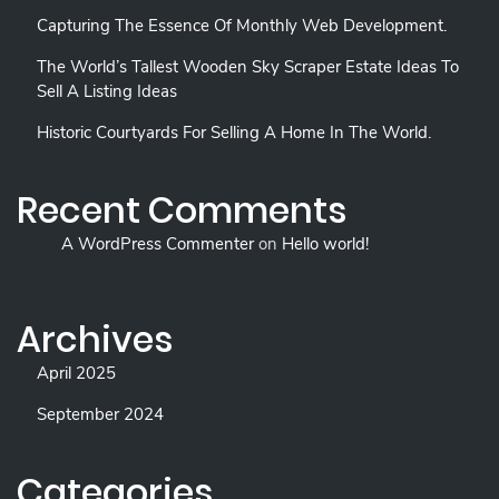
Capturing The Essence Of Monthly Web Development.
The World’s Tallest Wooden Sky Scraper Estate Ideas To
Sell A Listing Ideas
Historic Courtyards For Selling A Home In The World.
Recent Comments
A WordPress Commenter
on
Hello world!
Archives
April 2025
September 2024
Categories