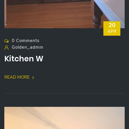
20
APR
0 Comments
Golden_admin
Kitchen W
READ MORE