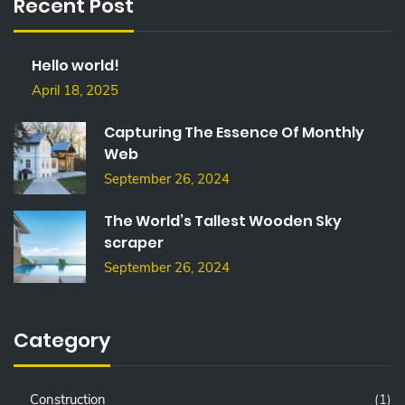
Recent Post
H
F
O
Hello world!
R
:
April 18, 2025
Capturing The Essence Of Monthly
Web
September 26, 2024
The World’s Tallest Wooden Sky
scraper
September 26, 2024
Category
Construction
(1)