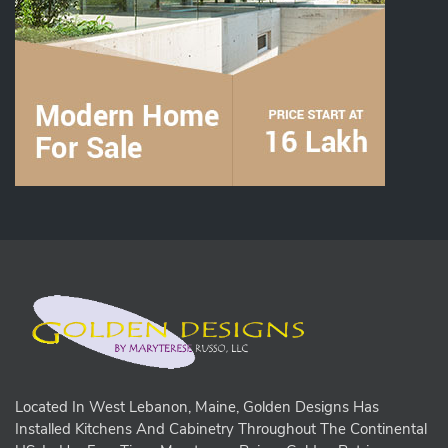
Located In West Lebanon, Maine, Golden Designs Has
Installed Kitchens And Cabinetry Throughout The Continental