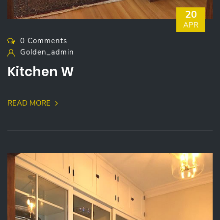
20
APR
0 Comments
Golden_admin
Kitchen W
READ MORE