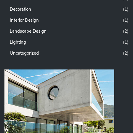
Decoration
(1)
Interior Design
(1)
Landscape Design
(2)
Lighting
(1)
Uncategorized
(2)