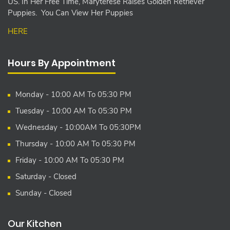
US. In Her Free Time, Maryterese Raises Golden Retriever
Puppies. You Can View Her Puppies
HERE
Hours By Appointment
Monday - 10:00 AM To 05:30 PM
Tuesday - 10:00 AM To 05:30 PM
Wednesday - 10:00AM To 05:30PM
Thursday - 10:00 AM To 05:30 PM
Friday - 10:00 AM To 05:30 PM
Saturday - Closed
Sunday - Closed
Our Kitchen