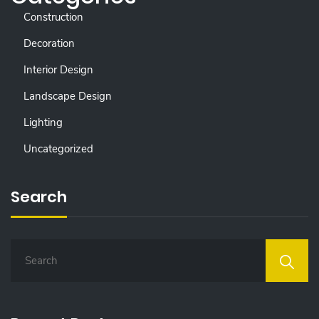
Construction
Decoration
Interior Design
Landscape Design
Lighting
Uncategorized
Search
S
E
A
R
C