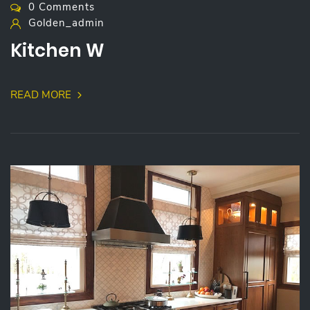
0 Comments
Golden_admin
Kitchen W
READ MORE