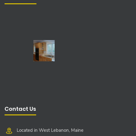
Contact Us
Located in West Lebanon, Maine