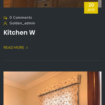
20
APR
0 Comments
Golden_admin
Kitchen W
READ MORE