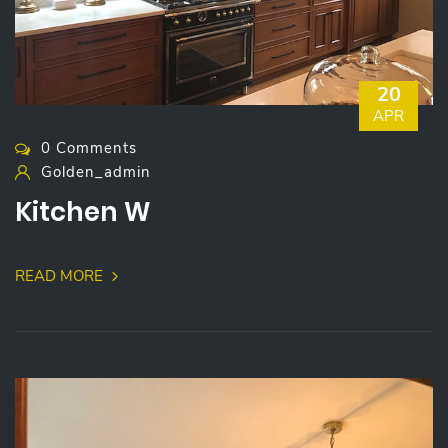
20
APR
0 Comments
Golden_admin
Kitchen W
READ MORE