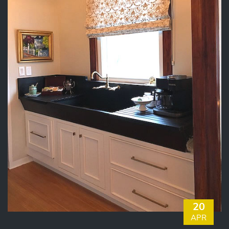
20
APR