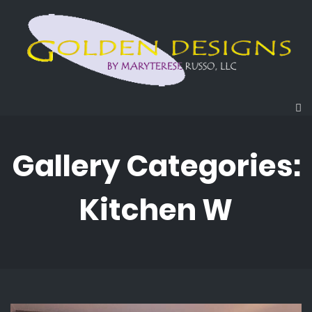
Gallery Categories:
Kitchen W